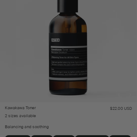
Kawakawa Toner
$22.00 USD
Re
pr
2 sizes available
Balancing and soothing