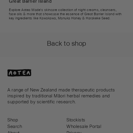
Great Barrier Island
Explore Aotea Made's skincare collection of night creams, cleansers,
face oils & more that showcase the essence of Great Barrier Island with
key ingredients like Kawakawa, Manuka Honey & Harakeke Seed.
Back to shop
A range of New Zealand made therapeutic products
inspired by traditional Māori herbal remedies and
supported by scientific research.
Shop
Stockists
Search
Wholesale Portal