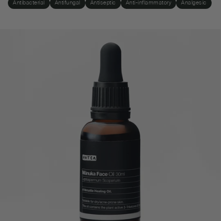
Antibacterial
Antifungal
Antiseptic
Anti-inflammatory
Analgesic