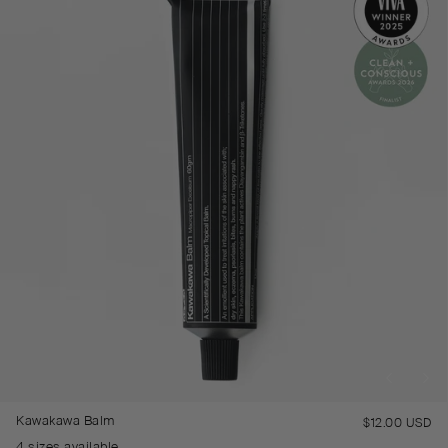
Kawakawa Balm
$12.00 USD
Re
pr
4 sizes available