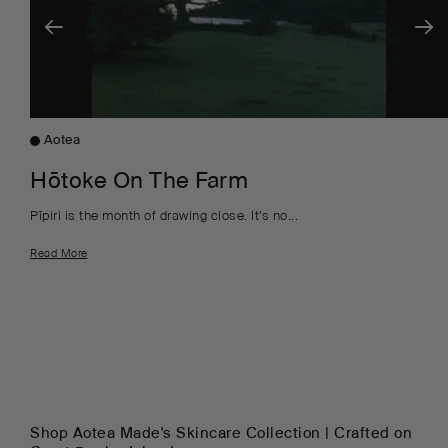
Aotea
Hōtoke On The Farm
Pīpiri is the month of drawing close. It’s no...
Read More
Shop Aotea Made's Skincare Collection | Crafted on