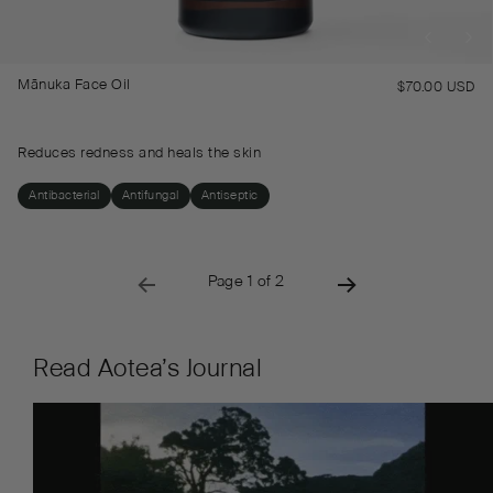
Mānuka Face Oil
$70.00 USD
Re
pr
Reduces redness and heals the skin
Antibacterial
Antifungal
Antiseptic
→
→
Page 1 of 2
PREVIOUS PAGE
NEXT PAGE
Read Aotea’s Journal