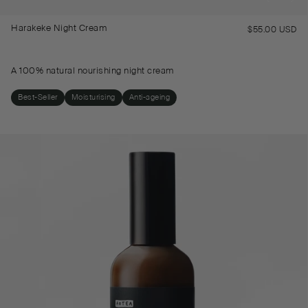
Harakeke Night Cream
$55.00 USD
Re
pr
A 100% natural nourishing night cream
Best-Seller
Moisturising
Anti-ageing