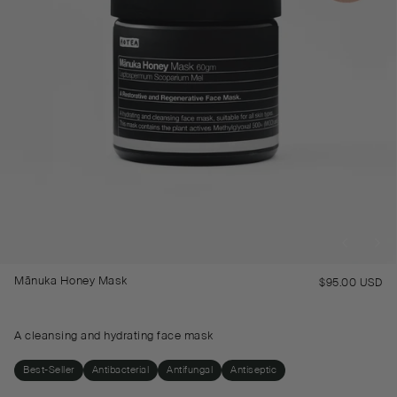
Mānuka Honey Mask
$95.00 USD
Re
pr
A cleansing and hydrating face mask
Best-Seller
Antibacterial
Antifungal
Antiseptic