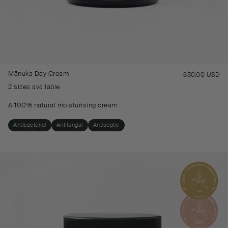
Mānuka Day Cream
$50.00 USD
Re
pr
2 sizes available
A 100% natural moisturising cream
Antibacterial
Antifungal
Antiseptic