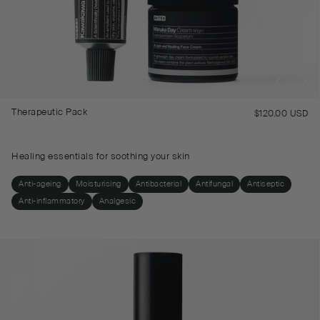
Therapeutic Pack
$120.00 USD
Re
pr
Healing essentials for soothing your skin
Anti-ageing
Moisturising
Antibacterial
Antifungal
Antiseptic
Anti-inflammatory
Analgesic