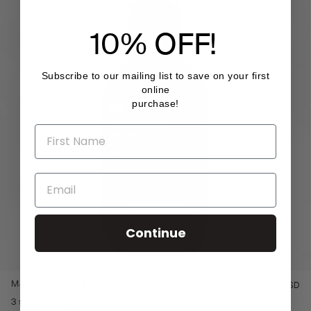
10% OFF!
Subscribe to our mailing list to save on your first
online
purchase!
Continue
Mānuka Hand & Body Wash
$20.00 USD
Re
pr
3 sizes available