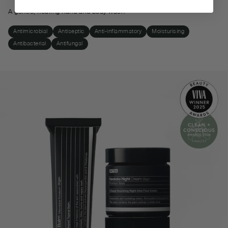
A gentle, healing hand and body wash
Antimicrobial
Antiseptic
Anti-inflammatory
Moisturising
Antibacterial
Antifungal