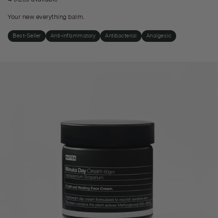
Your new everything balm.
Best-Seller
Anti-inflammatory
Antibacterial
Analgesic