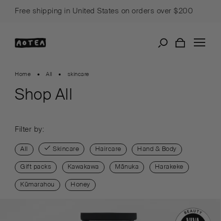
Skip
Free shipping in United States on orders over $200
to
content
Home
All
skincare
Shop All
Filter by:
All
Skincare
Haircare
Hand & Body
Gift packs
Kawakawa
Mānuka
Harakeke
Kūmarahou
Honey